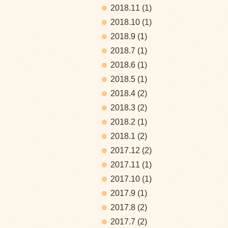
2018.11
(1)
2018.10
(1)
2018.9
(1)
2018.7
(1)
2018.6
(1)
2018.5
(1)
2018.4
(2)
2018.3
(2)
2018.2
(1)
2018.1
(2)
2017.12
(2)
2017.11
(1)
2017.10
(1)
2017.9
(1)
2017.8
(2)
2017.7
(2)