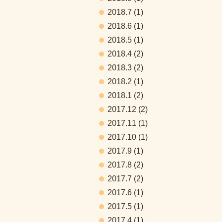
2018.7
(1)
2018.6
(1)
2018.5
(1)
2018.4
(2)
2018.3
(2)
2018.2
(1)
2018.1
(2)
2017.12
(2)
2017.11
(1)
2017.10
(1)
2017.9
(1)
2017.8
(2)
2017.7
(2)
2017.6
(1)
2017.5
(1)
2017.4
(1)