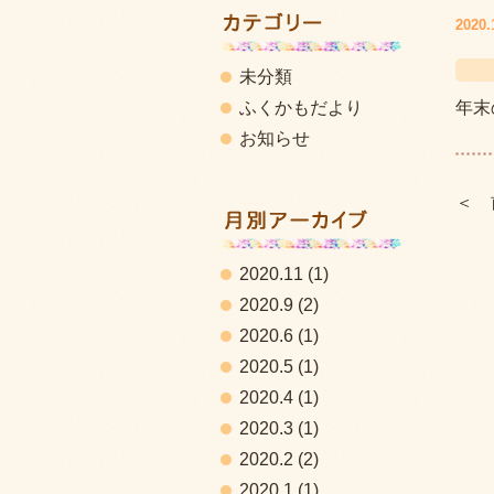
2020.
未分類
ふくかもだより
年末
お知らせ
＜ 
2020.11
(1)
2020.9
(2)
2020.6
(1)
2020.5
(1)
2020.4
(1)
2020.3
(1)
2020.2
(2)
2020.1
(1)