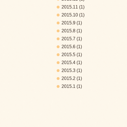
2015.11
(1)
2015.10
(1)
2015.9
(1)
2015.8
(1)
2015.7
(1)
2015.6
(1)
2015.5
(1)
2015.4
(1)
2015.3
(1)
2015.2
(1)
2015.1
(1)