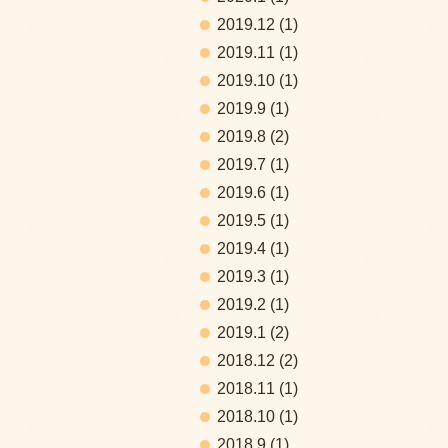
2019.12
(1)
2019.11
(1)
2019.10
(1)
2019.9
(1)
2019.8
(2)
2019.7
(1)
2019.6
(1)
2019.5
(1)
2019.4
(1)
2019.3
(1)
2019.2
(1)
2019.1
(2)
2018.12
(2)
2018.11
(1)
2018.10
(1)
2018.9
(1)