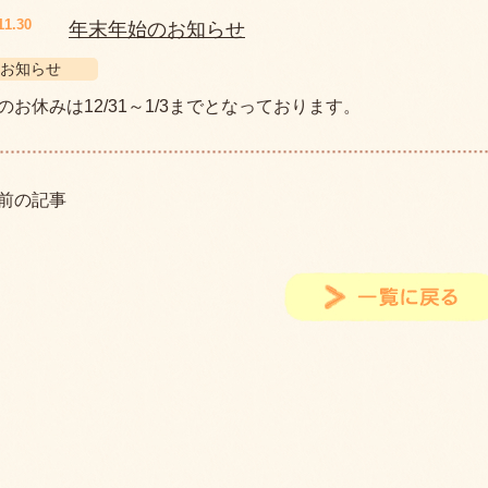
11.30
年末年始のお知らせ
お知らせ
のお休みは12/31～1/3までとなっております。
前の記事