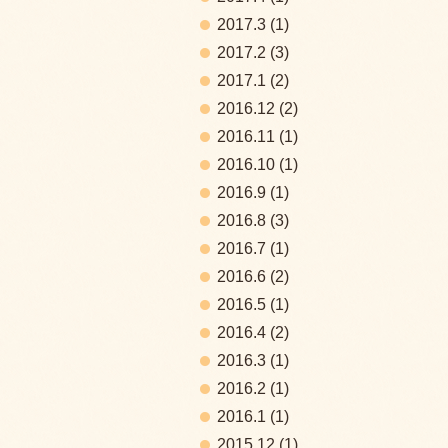
2017.3
(1)
2017.2
(3)
2017.1
(2)
2016.12
(2)
2016.11
(1)
2016.10
(1)
2016.9
(1)
2016.8
(3)
2016.7
(1)
2016.6
(2)
2016.5
(1)
2016.4
(2)
2016.3
(1)
2016.2
(1)
2016.1
(1)
2015.12
(1)